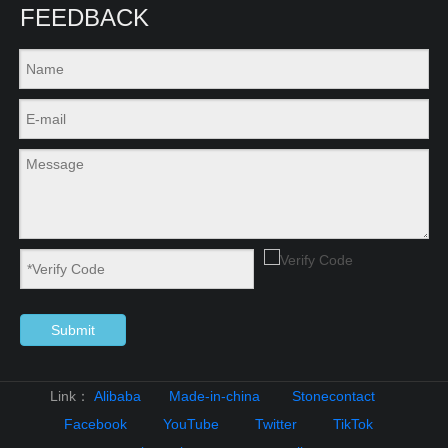
FEEDBACK
Submit
Link：
Alibaba
Made-in-china
Stonecontact
Facebook
YouTube
Twitter
TikTok