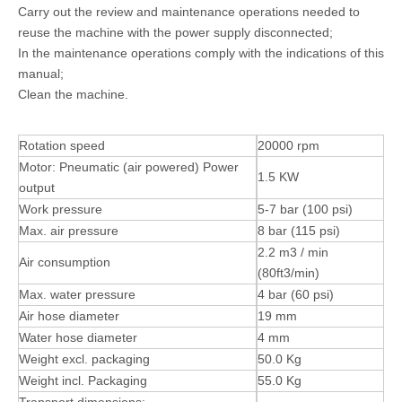
Carry out the review and maintenance operations needed to
reuse the machine with the power supply disconnected;
In the maintenance operations comply with the indications of this
manual;
Clean the machine.
Rotation speed
20000 rpm
Motor: Pneumatic (air powered) Power
1.5 KW
output
Work pressure
5-7 bar (100 psi)
Max. air pressure
8 bar (115 psi)
2.2 m3 / min
Air consumption
(80ft3/min)
Max. water pressure
4 bar (60 psi)
Air hose diameter
19 mm
Water hose diameter
4 mm
Weight excl. packaging
50.0 Kg
Weight incl. Packaging
55.0 Kg