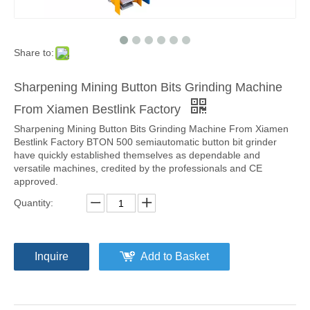
Share to:
Sharpening Mining Button Bits Grinding Machine
From Xiamen Bestlink Factory
Sharpening Mining Button Bits Grinding Machine From Xiamen
Bestlink Factory BTON 500 semiautomatic button bit grinder
have quickly established themselves as dependable and
versatile machines, credited by the professionals and CE
approved.
Quantity:
Inquire
Add to Basket