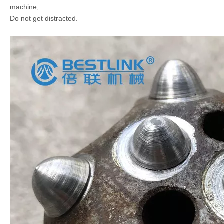
machine;
Do not get distracted.