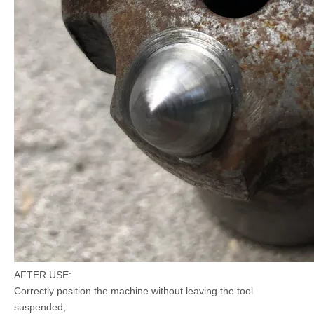
AFTER USE:
Correctly position the machine without leaving the tool
suspended;