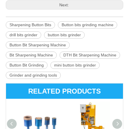
Next:
Sharpening Button Bits
Button bits grinding machine
drill bits grinder
button bits grinder
Button Bit Sharpening Machine
Bit Sharpening Machine
DTH Bit Sharpening Machine
Button Bit Grinding
mini button bits grinder
Grinder and grinding tools
RELATED PRODUCTS