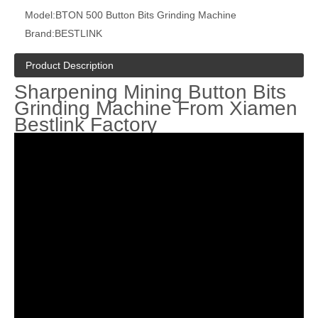
Model:
BTON 500 Button Bits Grinding Machine
Brand:
BESTLINK
Product Description
Sharpening Mining Button Bits
Grinding Machine From Xiamen
Bestlink Factory