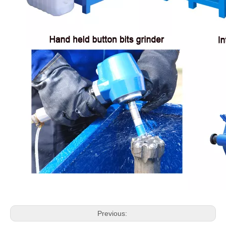
Previous: