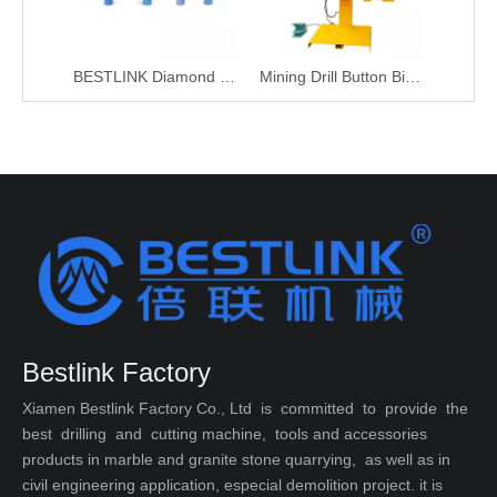
BESTLINK Diamond DTH Button Bit Sharpening Grinding Cups Pins
Mining Drill Button Bit Sharpening Machine
Bestlink Factory
Xiamen Bestlink Factory Co., Ltd is committed to provide the
best drilling and cutting machine, tools and accessories
products in marble and granite stone quarrying, as well as in
civil engineering application, especial demolition project. it is