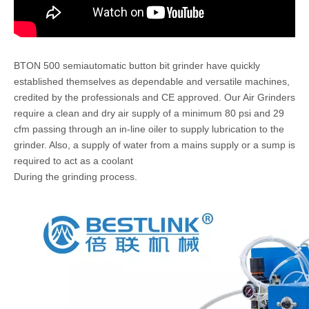
BTON 500 semiautomatic button bit grinder have quickly
established themselves as dependable and versatile machines,
credited by the professionals and CE approved. Our Air Grinders
require a clean and dry air supply of a minimum 80 psi and 29
cfm passing through an in-line oiler to supply lubrication to the
grinder. Also, a supply of water from a mains supply or a sump is
required to act as a coolant
During the grinding process.