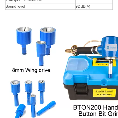
Transport dimensions:
Sound level
92 dB(A)