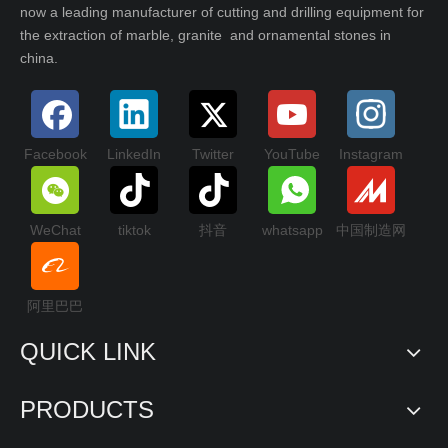
now a leading manufacturer of cutting and drilling equipment for
the extraction of marble, granite and ornamental stones in
china.
Facebook
LinkedIn
Twitter
YouTube
Instagram
WeChat
tiktok
抖音
whatsapp
中国制造网
阿里巴巴
QUICK LINK
PRODUCTS