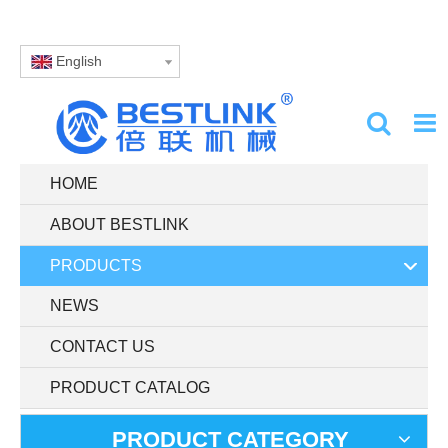
English
HOME
ABOUT BESTLINK
PRODUCTS
NEWS
CONTACT US
PRODUCT CATALOG
PRODUCT CATEGORY