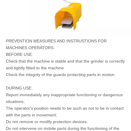
PREVENTION MEASURES AND INSTRUSTIONS FOR
MACHINES OPERATORS
BEFORE USE:
Check that the machine is stable and that the grinder is correctly
and tightly fitted to the machine.
Check the integrity of the guards protecting parts in motion.
DURING USE:
Report immediately any inappropriate functioning or dangerous
situations;
The operator's position needs to be such as not to be in contact
with the parts in movement;
Do not remove or modify protection devices;
Do not intervene on mobile parts during the functioning of the